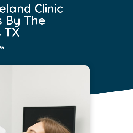
eland Clinic
s By The
 TX
25