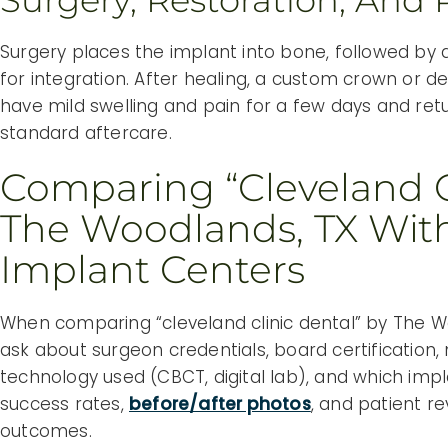
Surgery, Restoration, And 
Surgery places the implant into bone, followed by 
for integration. After healing, a custom crown or d
have mild swelling and pain for a few days and retur
standard aftercare.
Comparing “cleveland C
The Woodlands, TX With
Implant Centers
When comparing “cleveland clinic dental” by The W
ask about surgeon credentials, board certification
technology used (CBCT, digital lab), and which impl
success rates,
before/after photos
, and patient r
outcomes.