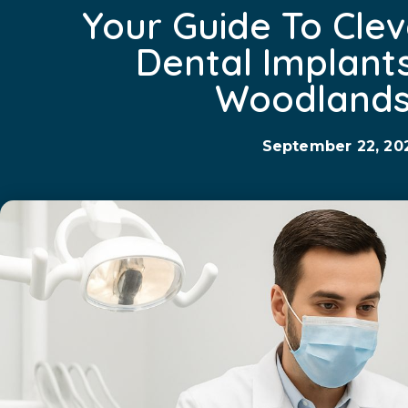
Your Guide To Clev
Dental Implant
Woodlands
September 22, 20