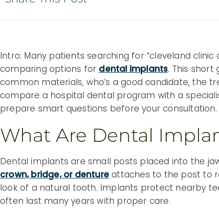
Intro: Many patients searching for “cleveland clini
comparing options for
dental implants
. This short
common materials, who’s a good candidate, the t
compare a hospital dental program with a specialis
prepare smart questions before your consultation.
What Are Dental Impla
Dental implants are small posts placed into the jaw
crown, bridge, or denture
attaches to the post to 
look of a natural tooth. Implants protect nearby te
often last many years with proper care.