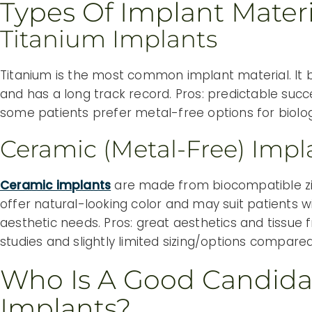
Types Of Implant Materi
Titanium Implants
Titanium is the most common implant material. It b
and has a long track record. Pros: predictable succe
some patients prefer metal-free options for biolog
Ceramic (metal-Free) Impl
Ceramic implants
are made from biocompatible zi
offer natural-looking color and may suit patients wi
aesthetic needs. Pros: great aesthetics and tissue 
studies and slightly limited sizing/options compared
Who Is A Good Candida
Implants?