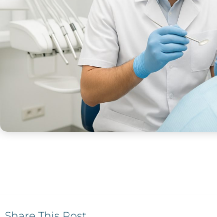
Share This Post