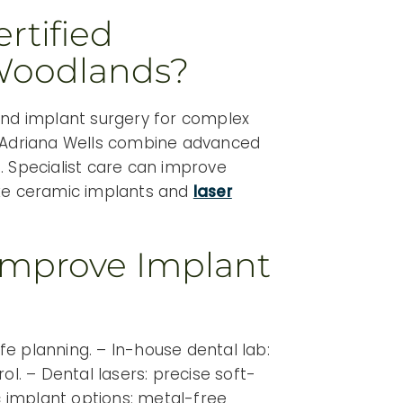
rtified
 Woodlands?
and implant surgery for complex
 Adriana Wells combine advanced
. Specialist care can improve
 like ceramic implants and
laser
Improve Implant
e planning. – In-house dental lab:
ol. – Dental lasers: precise soft-
ic implant options: metal-free