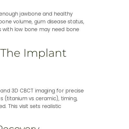
h enough jawbone and healthy
 bone volume, gum disease status,
ts with low bone may need bone
 The Implant
, and 3D CBCT imaging for precise
s (titanium vs ceramic), timing,
 This visit sets realistic