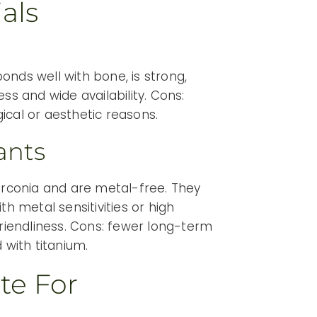
als
onds well with bone, is strong,
ss and wide availability. Cons:
ical or aesthetic reasons.
ants
rconia and are metal-free. They
th metal sensitivities or high
friendliness. Cons: fewer long-term
 with titanium.
te For