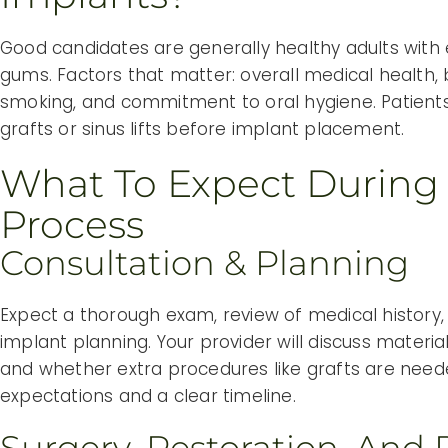
Good candidates are generally healthy adults wit
gums. Factors that matter: overall medical health,
smoking, and commitment to oral hygiene. Patien
grafts or sinus lifts before implant placement.
What To Expect During
Process
Consultation & Planning
Expect a thorough exam, review of medical history
implant planning. Your provider will discuss material
and whether extra procedures like grafts are needed.
expectations and a clear timeline.