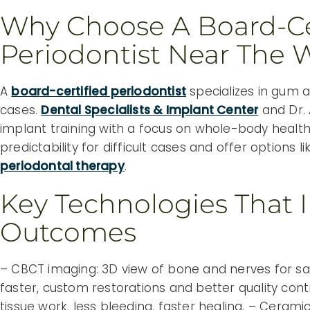
Why Choose A Board-Ce
Periodontist Near The
A
board-certified periodontist
specializes in gum 
cases.
Dental Specialists & Implant Center
and Dr.
implant training with a focus on whole-body health
predictability for difficult cases and offer options
periodontal therapy
.
Key Technologies That 
Outcomes
– CBCT imaging: 3D view of bone and nerves for saf
faster, custom restorations and better quality contr
tissue work, less bleeding, faster healing. – Ceram