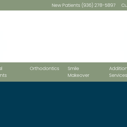
New Patients
(936) 278-5897
Cu
l
Orthodontics
Smile
Additio
nts
Makeover
Service