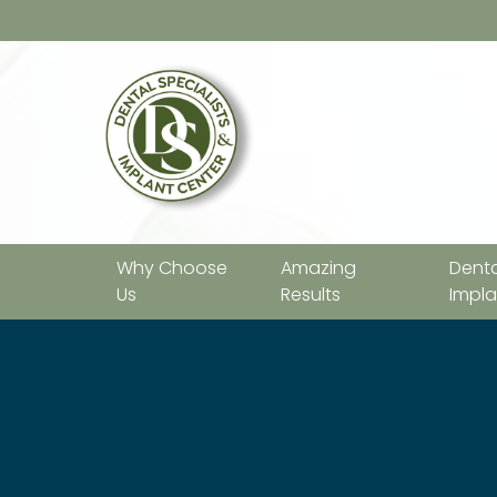
Why Choose
Amazing
Denta
Us
Results
Impla