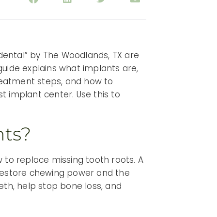
c dental” by The Woodlands, TX are
 guide explains what implants are,
reatment steps, and how to
t implant center. Use this to
nts?
 to replace missing tooth roots. A
restore chewing power and the
eth, help stop bone loss, and