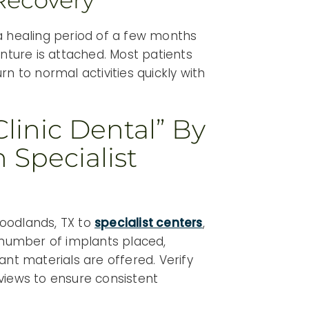
Recovery
a healing period of a few months
enture is attached. Most patients
n to normal activities quickly with
linic Dental” By
 Specialist
oodlands, TX to
specialist centers
,
, number of implants placed,
ant materials are offered. Verify
eviews to ensure consistent