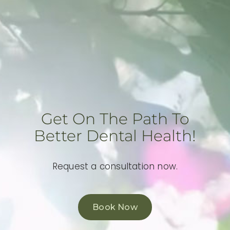
Get On The Path To
Better Dental Health!
Request a consultation now.
Book Now