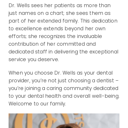
Dr. Wells sees her patients as more than
just names on a chart; she sees them as
part of her extended family. This dedication
to excellence extends beyond her own
efforts; she recognizes the invaluable
contribution of her committed and
dedicated staff in delivering the exceptional
service you deserve.
When you choose Dr. Wells as your dental
provider, you’re not just choosing a dentist –
you’re joining a caring community dedicated
to your dental health and overall well-being.
Welcome to our family.