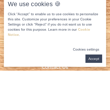
We use cookies 🍪
Click “Accept” to enable us to use cookies to personalize
this site. Customize your preferences in your Cookie
Settings or click “Reject” if you do not want us to use
cookies for this purpose. Learn more in our
Cookie
Notice
.
Cookies settings
Accept
Contact Us
Address:
3117 College Park Dr Suite 230
The Woodlands, TX 77384
Behind Panera Bread –
Click Here!
New Patients:
(936) 278-5897