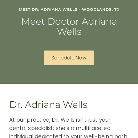
MEET DR. ADRIANA WELLS - WOODLANDS, TX
Meet Doctor Adriana
Wells
Schedule Now
Dr. Adriana Wells
At our practice, Dr. Wells isn’t just your
dental specialist; she’s a multifaceted
individual dedicated to your well-being both