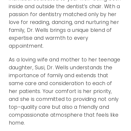
inside and outside the dentist’s chair. With a
passion for dentistry matched only by her
love for reading, dancing, and nurturing her
family, Dr. Wells brings a unique blend of
expertise and warmth to every
appointment.
As a loving wife and mother to her teenage
daughter, Susi, Dr. Wells understands the
importance of family and extends that
same care and consideration to each of
her patients. Your comfort is her priority,
and she is committed to providing not only
top-quality care but also a friendly and
compassionate atmosphere that feels like
home.