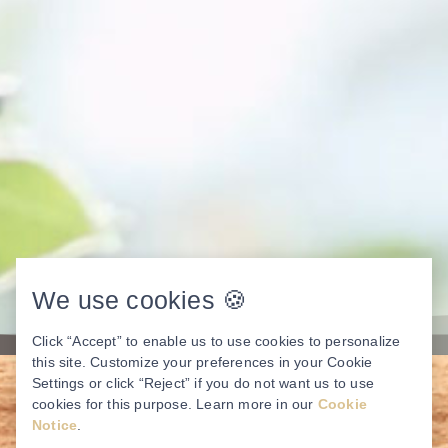
We use cookies 🍪
Click “Accept” to enable us to use cookies to personalize
this site. Customize your preferences in your Cookie
Settings or click “Reject” if you do not want us to use
cookies for this purpose. Learn more in our
Cookie
Notice
.