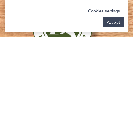
Cookies settings
Accept
Contact Us
Address:
3117 College Park Dr Suite 230
The Woodlands, TX 77384