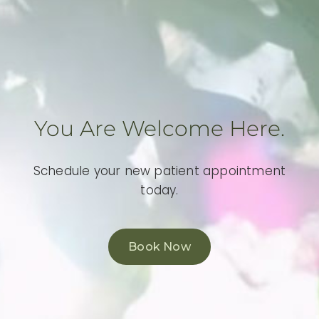
You Are Welcome Here.
Schedule your new patient appointment
today.
Book Now