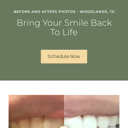
BEFORE AND AFTERS PHOTOS - WOODLANDS, TX
Bring Your Smile Back
To Life
Schedule Now