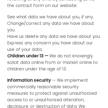
the contact form on our website:
See what data we have about you, if any.
Change/correct any data we have about
you.
Have us delete any data we have about you.
Express any concern you have about our
use of your data.
Children under 13 —
We do not knowingly
solicit data online from or market online to
children under the age of 13.
Information security
— We implement
commercially reasonable security
measures to protect against unauthorized
access to or unauthorized alteration,
disclosure, or destruction of data. We