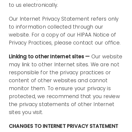
to us electronically.
Our Internet Privacy Statement refers only
to information collected through our
website. For a copy of our HIPAA Notice of
Privacy Practices, please contact our office.
Linking to other Internet sites —
Our website
may link to other Internet sites. We are not
responsible for the privacy practices or
content of other websites and cannot
monitor them. To ensure your privacy is
protected, we recommend that you review
the privacy statements of other Internet
sites you visit.
CHANGES TO INTERNET PRIVACY STATEMENT