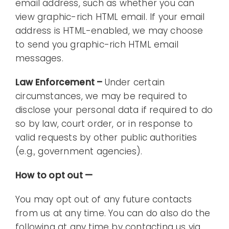
email address, such as whether you can
view graphic-rich HTML email. If your email
address is HTML-enabled, we may choose
to send you graphic-rich HTML email
messages.
Law Enforcement –
Under certain
circumstances, we may be required to
disclose your personal data if required to do
so by law, court order, or in response to
valid requests by other public authorities
(e.g., government agencies).
How to opt out —
You may opt out of any future contacts
from us at any time. You can do also do the
following at any time by contacting us via