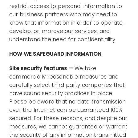
restrict access to personal information to
our business partners who may need to
know that information in order to operate,
develop, or improve our services, and
understand the need for confidentiality.
HOW WE SAFEGUARD INFORMATION
Site security features —
We take
commercially reasonable measures and
carefully select third party companies that
have sound security practices in place.
Please be aware that no data transmission
over the Internet can be guaranteed 100%
secured. For these reasons, and despite our
measures, we cannot guarantee or warrant
the security of any information transmitted