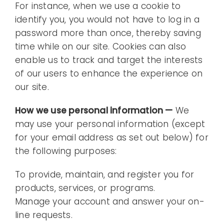
For instance, when we use a cookie to
identify you, you would not have to log in a
password more than once, thereby saving
time while on our site. Cookies can also
enable us to track and target the interests
of our users to enhance the experience on
our site.
How we use personal information —
We
may use your personal information (except
for your email address as set out below) for
the following purposes:
To provide, maintain, and register you for
products, services, or programs.
Manage your account and answer your on-
line requests.