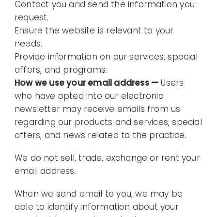
Contact you and send the information you
request.
Ensure the website is relevant to your
needs.
Provide information on our services, special
offers, and programs.
How we use your email address —
Users
who have opted into our electronic
newsletter may receive emails from us
regarding our products and services, special
offers, and news related to the practice.
We do not sell, trade, exchange or rent your
email address.
When we send email to you, we may be
able to identify information about your