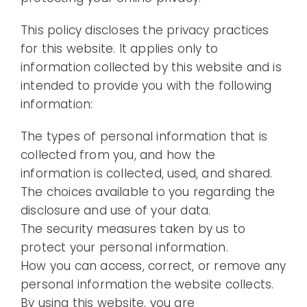
This policy discloses the privacy practices
for this website. It applies only to
information collected by this website and is
intended to provide you with the following
information:
The types of personal information that is
collected from you, and how the
information is collected, used, and shared.
The choices available to you regarding the
disclosure and use of your data.
The security measures taken by us to
protect your personal information.
How you can access, correct, or remove any
personal information the website collects.
By using this website, you are