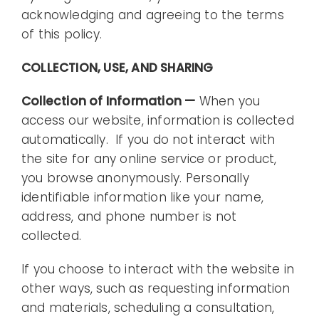
acknowledging and agreeing to the terms
of this policy.
COLLECTION, USE, AND SHARING
Collection of Information —
When you
access our website, information is collected
automatically. If you do not interact with
the site for any online service or product,
you browse anonymously. Personally
identifiable information like your name,
address, and phone number is not
collected.
If you choose to interact with the website in
other ways, such as requesting information
and materials, scheduling a consultation,