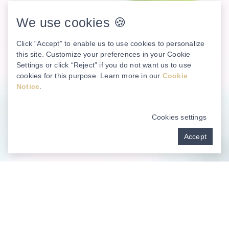
We use cookies 🍪
Click “Accept” to enable us to use cookies to personalize
this site. Customize your preferences in your Cookie
Settings or click “Reject” if you do not want us to use
cookies for this purpose. Learn more in our
Cookie
Notice
.
Cookies settings
Accept