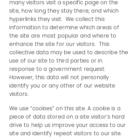
many visitors visit a specific page on the
site, how long they stay there, and which
hyperlinks they visit. We collect this
information to determine which areas of
the site are most popular and where to
enhance the site for our visitors. This
collective data may be used to describe the
use of our site to third parties or in
response to a government request.
However, this data will not personally
identify you or any other of our website
visitors.
We use “cookies” on this site. A cookie is a
piece of data stored on a site visitor’s hard
drive to help us improve your access to our
site and identify repeat visitors to our site.