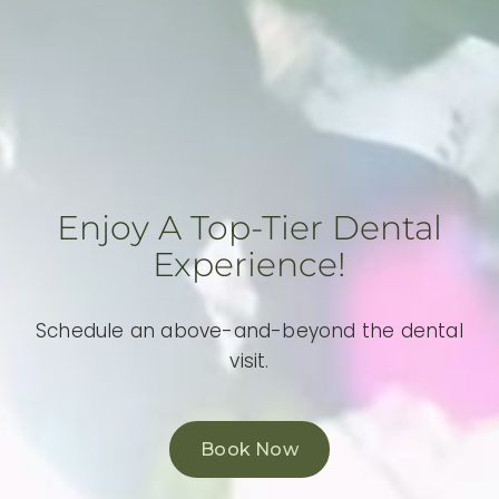
Enjoy A Top-Tier Dental
Experience!
Schedule an above-and-beyond the dental
visit.
Book Now