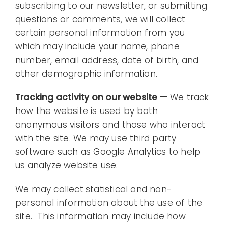
subscribing to our newsletter, or submitting
questions or comments, we will collect
certain personal information from you
which may include your name, phone
number, email address, date of birth, and
other demographic information.
Tracking activity on our website —
We track
how the website is used by both
anonymous visitors and those who interact
with the site. We may use third party
software such as Google Analytics to help
us analyze website use.
We may collect statistical and non-
personal information about the use of the
site. This information may include how