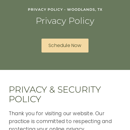
PRIVACY POLICY - WOODLANDS, TX
Privacy Policy
Schedule Now
PRIVACY & SECURITY
POLICY
Thank you for visiting our website. Our
practice is committed to respecting and
protecting your online privacy.