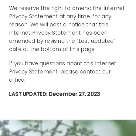
We reserve the right to amend the Internet
Privacy Statement at any time, for any
reason. We will post a notice that this
Internet Privacy Statement has been
amended by revising the “Last updated”
date at the bottom of this page.
If you have questions about this Internet
Privacy Statement, please contact our
office.
LAST UPDATED: December 27, 2023